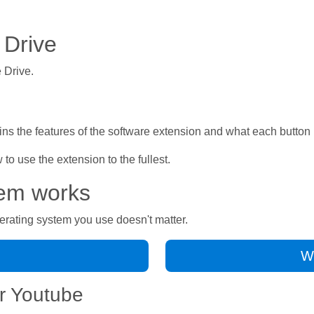
 Drive
 Drive.
ns the features of the software extension and what each button 
o use the extension to the fullest.
tem works
erating system you use doesn't matter.
Wo
r Youtube