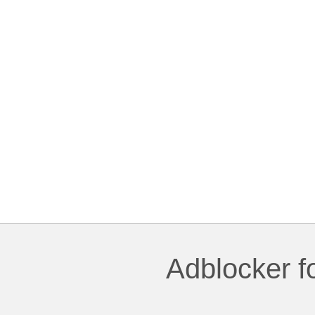
Adblocker f