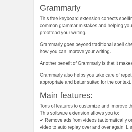
Grammarly
This free keyboard extension corrects spellin
common grammar mistakes and helping you wit
proofread your writing.
Grammarly goes beyond traditional spell che
how you can improve your writing.
Another benefit of Grammarly is that it make
Grammarly also helps you take care of repeti
appropriate and better suited for the context.
Main features:
Tons of features to customize and improve 
This software extension allows you to:
✔ Remove ads from videos (automatically or 
video to auto replay over and over again. L