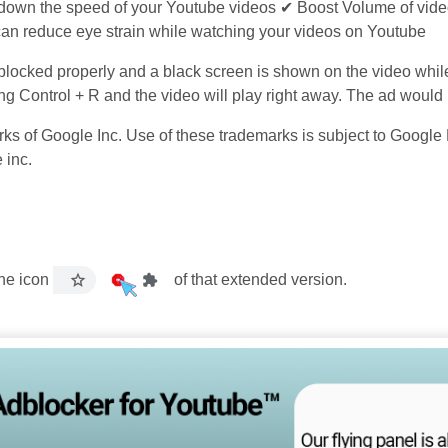
 down the speed of your Youtube videos ✔ Boost Volume of vide
an reduce eye strain while watching your videos on Youtube
 blocked properly and a black screen is shown on the video whil
sing Control + R and the video will play right away. The ad woul
 of Google Inc. Use of these trademarks is subject to Google P
 inc.
the icon
of that extended version.