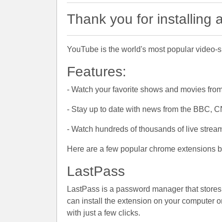
Thank you for installing
YouTube is the world's most popular video-sh
Features:
- Watch your favorite shows and movies from
- Stay up to date with news from the BBC, 
- Watch hundreds of thousands of live stream
Here are a few popular chrome extensions br
LastPass
LastPass is a password manager that stores al
can install the extension on your computer or 
with just a few clicks.