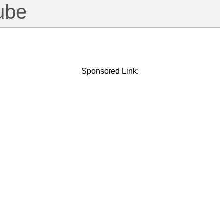
ube
Sponsored Link: