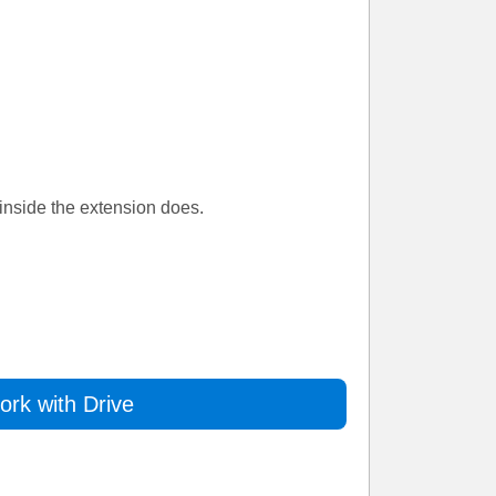
inside the extension does.
rk with Drive