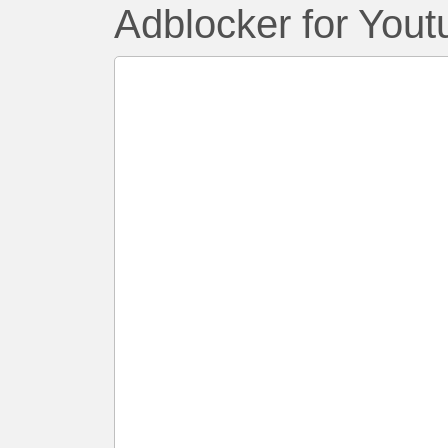
Adblocker for Yout