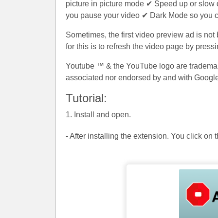
picture in picture mode ✔ Speed up or slow
you pause your video ✔ Dark Mode so you c
Sometimes, the first video preview ad is not
for this is to refresh the video page by pres
Youtube ™ & the YouTube logo are trademarks
associated nor endorsed by and with Google
Tutorial:
1. Install and open.
- After installing the extension. You click on 