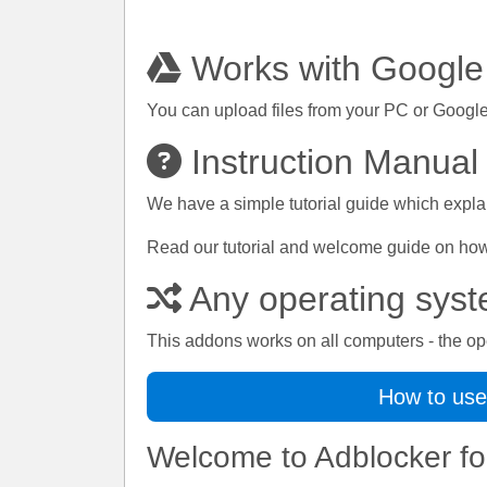
Works with Google
You can upload files from your PC or Google
Instruction Manual
We have a simple tutorial guide which explai
Read our tutorial and welcome guide on how t
Any operating sys
This addons works on all computers - the op
How to use
Welcome to Adblocker fo