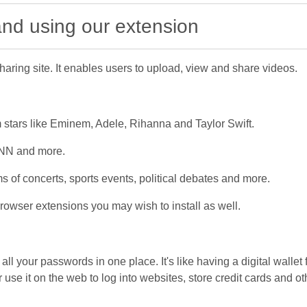
 and using our extension
aring site. It enables users to upload, view and share videos.
 stars like Eminem, Adele, Rihanna and Taylor Swift.
CNN and more.
s of concerts, sports events, political debates and more.
owser extensions you may wish to install as well.
l your passwords in one place. It's like having a digital wallet 
use it on the web to log into websites, store credit cards and oth