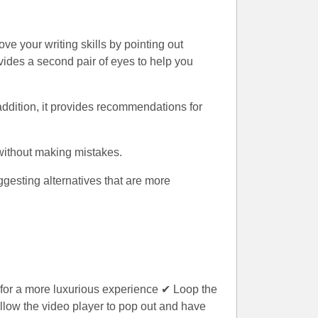
ve your writing skills by pointing out
ides a second pair of eyes to help you
addition, it provides recommendations for
 without making mistakes.
gesting alternatives that are more
 for a more luxurious experience ✔ Loop the
llow the video player to pop out and have