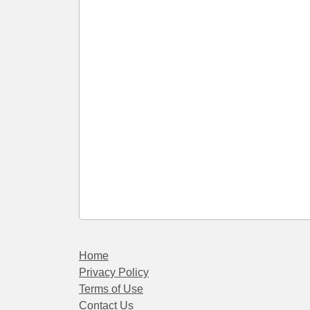
Home
Privacy Policy
Terms of Use
Contact Us