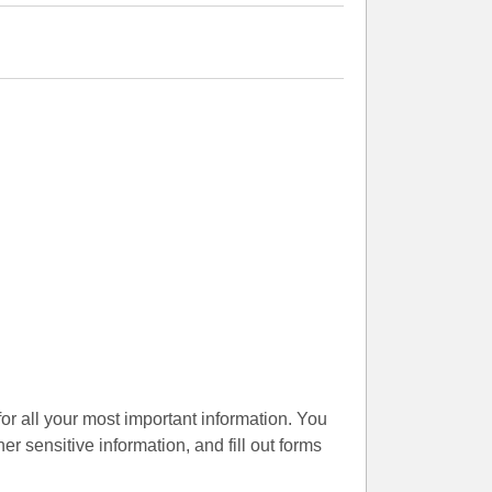
for all your most important information. You
er sensitive information, and fill out forms