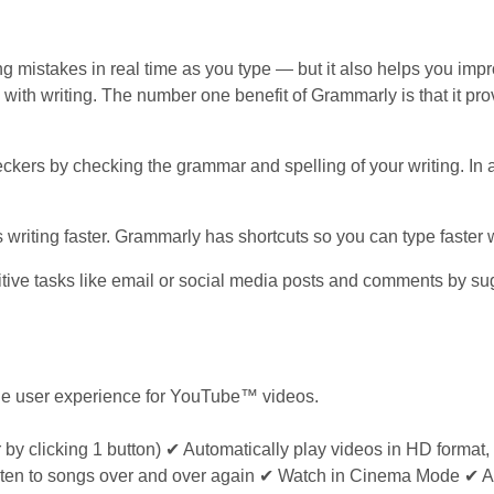
g mistakes in real time as you type — but it also helps you impro
h writing. The number one benefit of Grammarly is that it prov
ckers by checking the grammar and spelling of your writing. In 
s writing faster. Grammarly has shortcuts so you can type faster
tive tasks like email or social media posts and comments by sug
the user experience for YouTube™ videos.
by clicking 1 button) ✔ Automatically play videos in HD format,
isten to songs over and over again ✔ Watch in Cinema Mode ✔ A