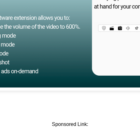
Sponsored Link: