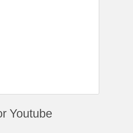
or Youtube