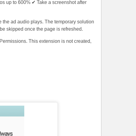
os up to 600% ✔ Take a screenshot after
e the ad audio plays. The temporary solution
d be skipped once the page is refreshed.
ermissions. This extension is not created,